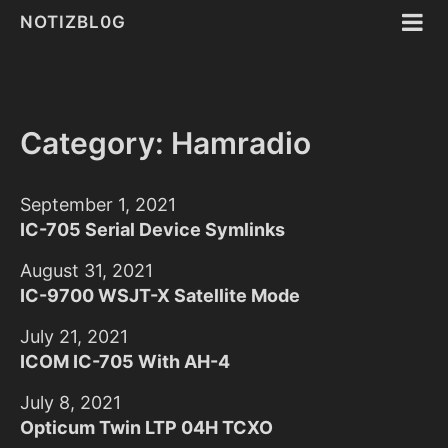
NOTIZBL0G
Category: Hamradio
September 1, 2021
IC-705 Serial Device Symlinks
August 31, 2021
IC-9700 WSJT-X Satellite Mode
July 21, 2021
ICOM IC-705 With AH-4
July 8, 2021
Opticum Twin LTP 04H TCXO