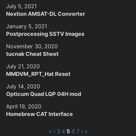
July 5, 2021
Nextion AMSAT-DL Converter
January 5, 2021
Postprocessing SSTV Images
November 30, 2020
tucnak Cheat Sheet
July 21, 2020
MMDVM_RPT_Hat Reset
July 14, 2020
Opticum Quad LQP 04H mod
April 19, 2020
Homebrew CAT Interface
«
‹
3
4
5
6
7
›
»