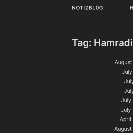
NOTIZBL0G
Tag: Hamradi
August 
July
Jul
Jul
July
July
April
August 