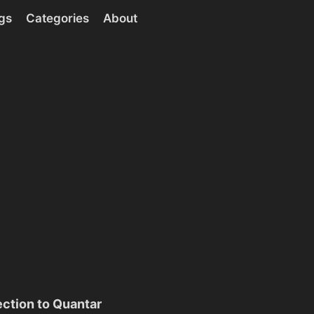
gs
Categories
About
ction to Quantar