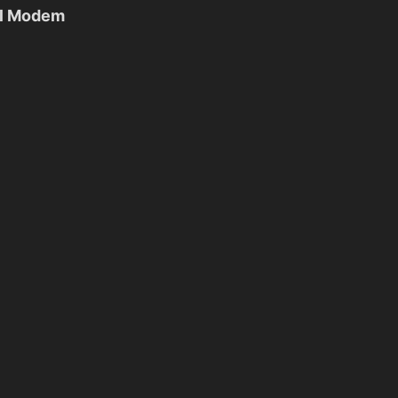
al Modem