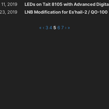
 11, 2019
LEDs on Tait 8105 with Advanced Digit
23, 2019
LNB Modification for Es'hail-2 / QO-100
«
‹
3
4
5
6
7
›
»