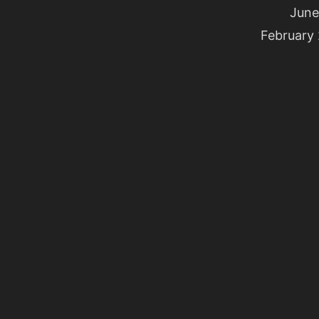
June
February 