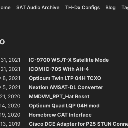
Home
SAT Audio Archive
TH-Dx Configs
Blog
Ta
o
31, 2021
IC-9700 WSJT-X Satellite Mode
 21, 2021
ICOM IC-705 With AH-4
y 8, 2021
Opticum Twin LTP 04H TCXO
y 5, 2021
Nextion AMSAT-DL Converter
 21, 2020
MMDVM_RPT_Hat Reset
 14, 2020
Opticum Quad LQP 04H mod
 19, 2020
Homebrew CAT Interface
13, 2019
Cisco DCE Adapter for P25 STUN Conne