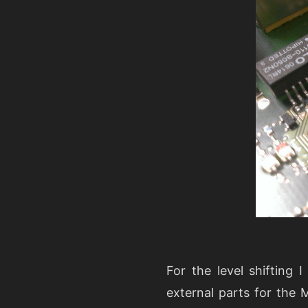
For the level shifting
external parts for the