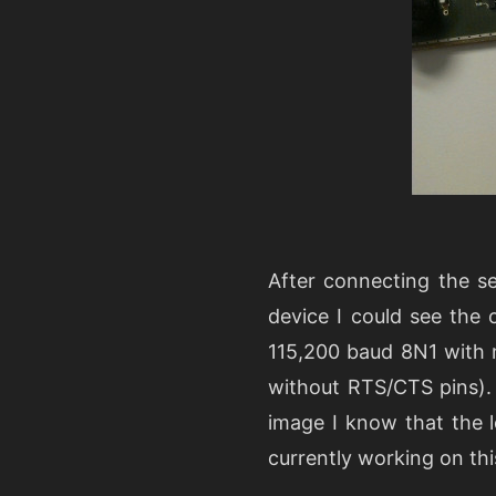
After connecting the s
device I could see the 
115,200 baud 8N1 with 
without RTS/CTS pins).
image I know that the l
currently working on thi