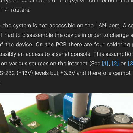
physical parameters of the (V)DSL connection and 
fli4l routers.
 the system is not accessible on the LAN port. A ser
As I had to disassemble the device in order to change a
of the device. On the PCB there are four soldering
possibly an access to a serial console. This assumpti
 on various sources on the internet (See
[1]
,
[2]
or
[3
RS-232 (±12V) levels but ±3.3V and therefore cannot 
.