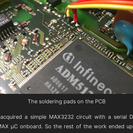
The soldering pads on the PCB
 I acquired a simple MAX3232 circuit with a serial
 MAX µC onboard. So the rest of the work ended up 