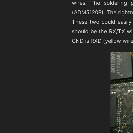
wires. The soldering
(ADM5120P). The rightmo
These two could easily
should be the RX/TX wir
GND is RXD (yellow wire 