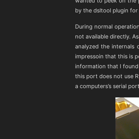
wanted to peek on the 
by the dsltool plugin for 
During normal operation
not available directly. 
analyzed the internals 
impressoin that this is 
information that I found
this port does not use 
a computers’s serial port