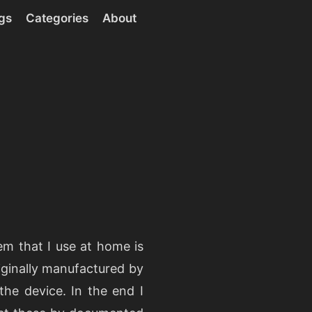
gs
Categories
About
m that I use at home is
iginally manufactured by
the device. In the end I