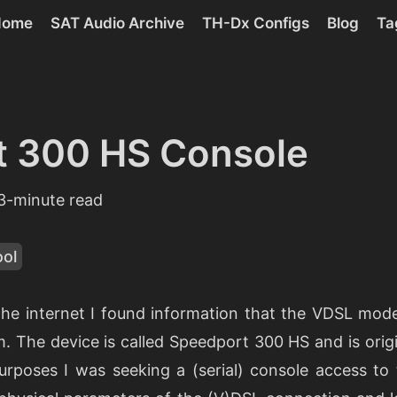
Home
SAT Audio Archive
TH-Dx Configs
Blog
Ta
t 300 HS Console
3-minute read
ool
the internet I found information that the VDSL mode
m. The device is called Speedport 300 HS and is orig
urposes I was seeking a (serial) console access to 