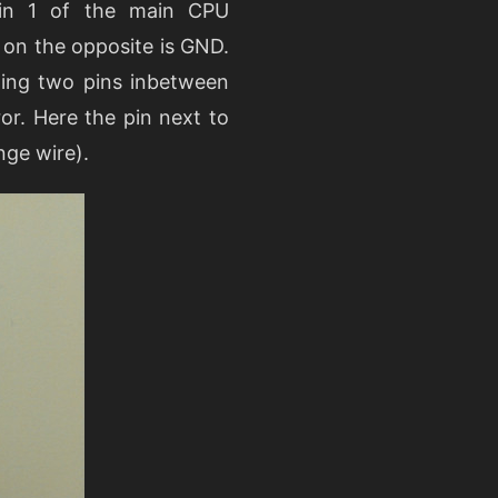
pin 1 of the main CPU
 on the opposite is GND.
ning two pins inbetween
or. Here the pin next to
nge wire).