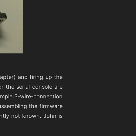
pter) and firing up the
r the serial console are
imple 3-wire-connection
assembling the firmware
ently not known. John is