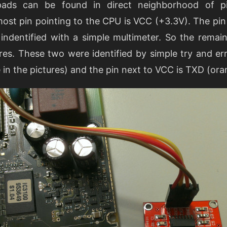
 pads can be found in direct neighborhood of 
st pin pointing to the CPU is VCC (+3.3V). The pin
 indentified with a simple multimeter. So the remai
es. These two were identified by simple try and err
in the pictures) and the pin next to VCC is TXD (ora