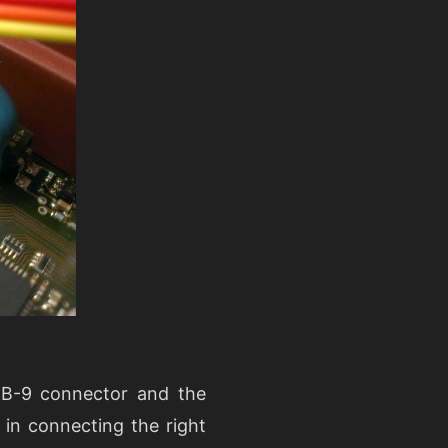
 DB-9 connector and the
in connecting the right