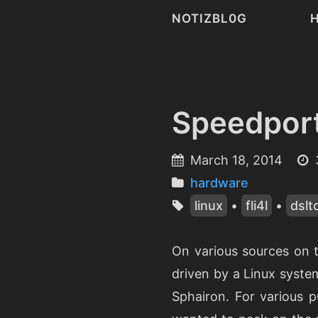
NOTIZBL0G
Speedpor
March 18, 2014
hardware
linux
•
fli4l
•
dslt
On various sources on 
driven by a Linux syste
Sphairon. For various p