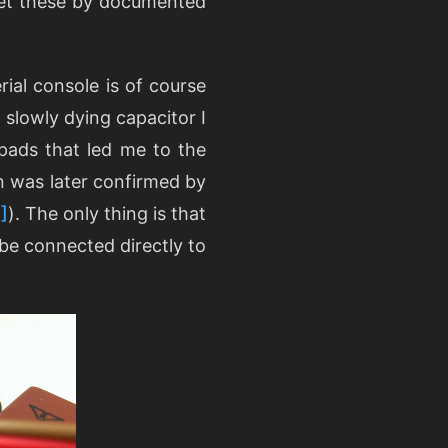
let these by documented
ial console is of course
 slowly dying capacitor I
 pads that led me to the
on was later confirmed by
]
). The only thing is that
be connected directly to