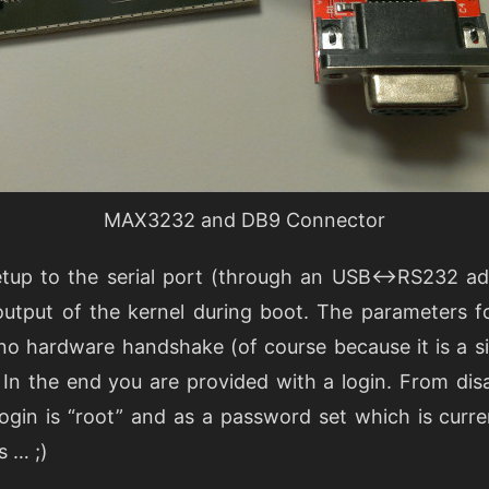
MAX3232 and DB9 Connector
etup to the serial port (through an USB<->RS232 ada
output of the kernel during boot. The parameters fo
no hardware handshake (of course because it is a s
 In the end you are provided with a login. From dis
ogin is “root” and as a password set which is curr
s … ;)